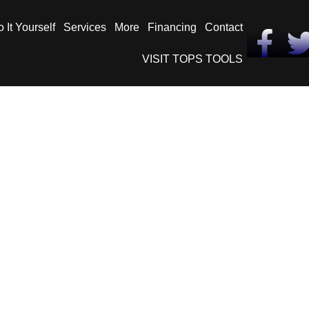
 It Yourself
Services
More
Financing
Contact
VISIT TOPS TOOLS