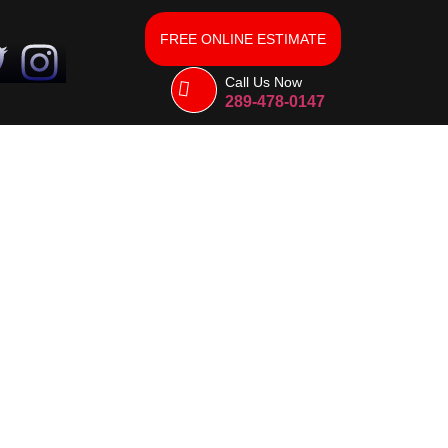
FREE ONLINE ESTIMATE
Call Us Now
289-478-0147