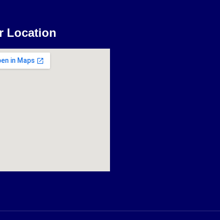
r Location