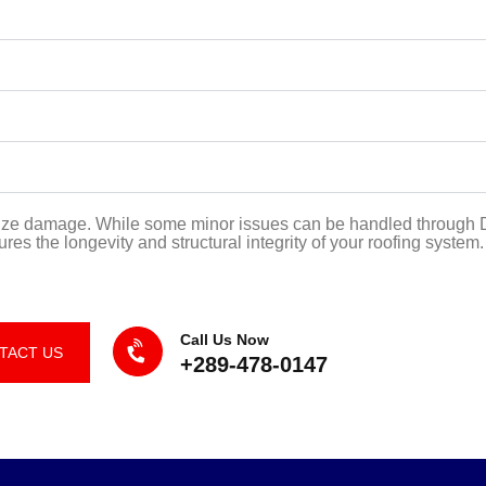
mize damage. While some minor issues can be handled through DI
s the longevity and structural integrity of your roofing system.
Call Us Now
TACT US
+289-478-0147