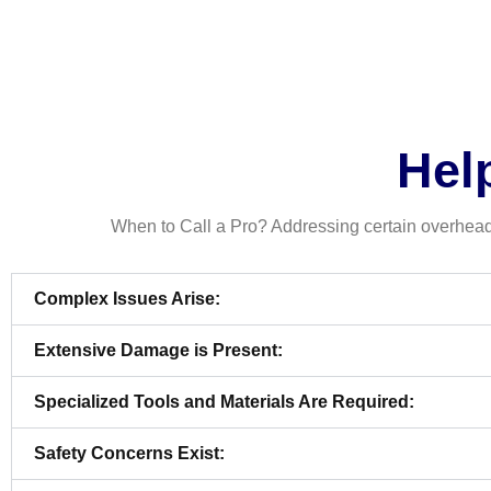
Help
When to Call a Pro? Addressing certain overhead 
Complex Issues Arise:
Extensive Damage is Present:
Specialized Tools and Materials Are Required:
Safety Concerns Exist: