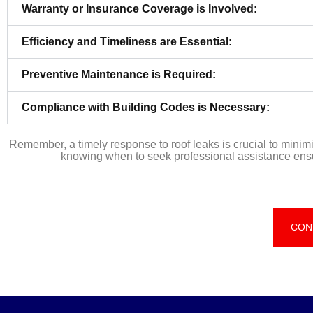
Warranty or Insurance Coverage is Involved:
Efficiency and Timeliness are Essential:
Preventive Maintenance is Required:
Compliance with Building Codes is Necessary:
Remember, a timely response to roof leaks is crucial to mini
knowing when to seek professional assistance ensure
CON