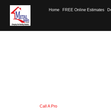
Home
FREE Online Estimates
Do
Call A Pro
Metal Roofs Niagara
Call A Pro