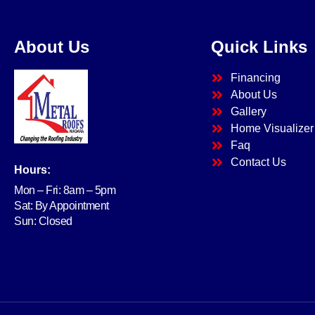
About Us
Quick Links
Financing
About Us
Gallery
Home Visualizer
Faq
Contact Us
Hours:
Mon – Fri: 8am – 5pm
Sat: By Appointment
Sun: Closed