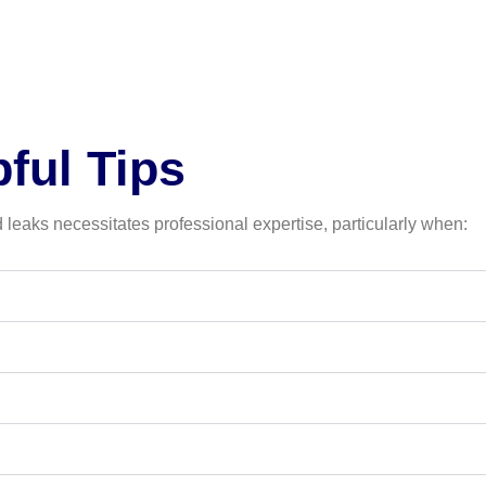
ful Tips
leaks necessitates professional expertise, particularly when: