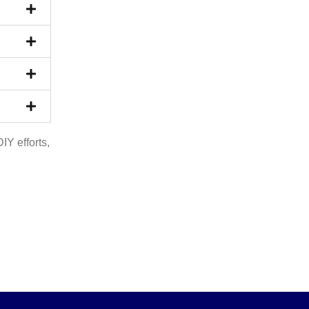
Y efforts,