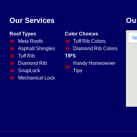
Our Services
Ou
Roof Types
Color Choices
Meta Roofs
Tuff Rib Colors
Asphalt Shingles
Diamond Rib Colors
Tuff Rib
TIPS
Diamond Rib
Handy Homeowner
SnapLock
Tips
Mechanical Lock