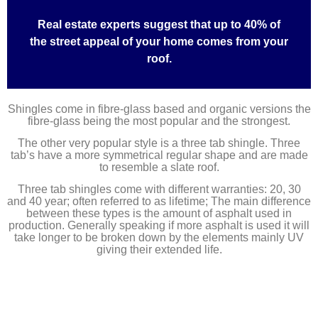
Real estate experts suggest that up to 40% of
the street appeal of your home comes from your
roof.
Shingles come in fibre-glass based and organic versions the
fibre-glass being the most popular and the strongest.
The other very popular style is a three tab shingle. Three
tab’s have a more symmetrical regular shape and are made
to resemble a slate roof.
Three tab shingles come with different warranties: 20, 30
and 40 year; often referred to as lifetime; The main difference
between these types is the amount of asphalt used in
production. Generally speaking if more asphalt is used it will
take longer to be broken down by the elements mainly UV
giving their extended life.