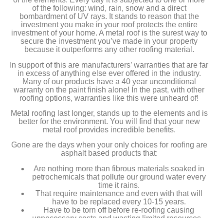
of the following: wind, rain, snow and a direct
bombardment of UV rays. It stands to reason that the
investment you make in your roof protects the entire
investment of your home. A metal roof is the surest way to
secure the investment you’ve made in your property
because it outperforms any other roofing material.
In support of this are manufacturers’ warranties that are far
in excess of anything else ever offered in the industry.
Many of our products have a 40 year unconditional
warranty on the paint finish alone! In the past, with other
roofing options, warranties like this were unheard of!
Metal roofing last longer, stands up to the elements and is
better for the environment. You will find that your new
metal roof provides incredible benefits.
Gone are the days when your only choices for roofing are
asphalt based products that:
Are nothing more than fibrous materials soaked in
petrochemicals that pollute our ground water every
time it rains.
That require maintenance and even with that will
have to be replaced every 10-15 years.
Have to be torn off before re-roofing causing