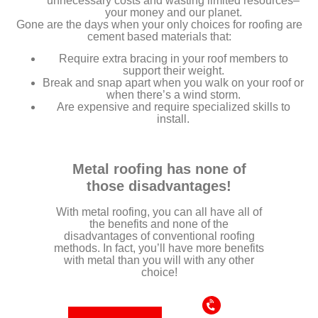
unnecessary costs and wasting limited resources–
your money and our planet.
Gone are the days when your only choices for roofing are
cement based materials that:
Require extra bracing in your roof members to
support their weight.
Break and snap apart when you walk on your roof or
when there’s a wind storm.
Are expensive and require specialized skills to
install.
Metal roofing has none of
those disadvantages!
With metal roofing, you can all have all of
the benefits and none of the
disadvantages of conventional roofing
methods. In fact, you’ll have more benefits
with metal than you will with any other
choice!