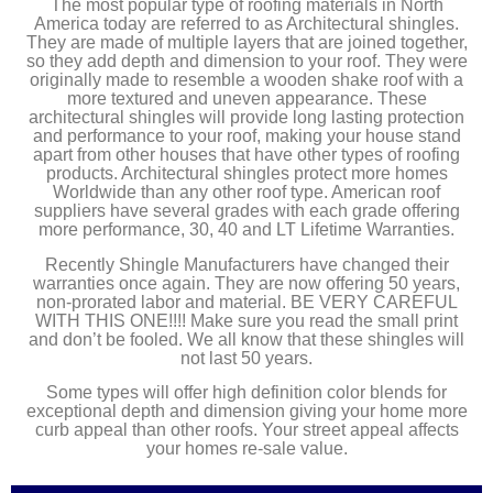
The most popular type of roofing materials in North
America today are referred to as Architectural shingles.
They are made of multiple layers that are joined together,
so they add depth and dimension to your roof. They were
originally made to resemble a wooden shake roof with a
more textured and uneven appearance. These
architectural shingles will provide long lasting protection
and performance to your roof, making your house stand
apart from other houses that have other types of roofing
products. Architectural shingles protect more homes
Worldwide than any other roof type. American roof
suppliers have several grades with each grade offering
more performance, 30, 40 and LT Lifetime Warranties.
Recently Shingle Manufacturers have changed their
warranties once again. They are now offering 50 years,
non-prorated labor and material. BE VERY CAREFUL
WITH THIS ONE!!!! Make sure you read the small print
and don’t be fooled. We all know that these shingles will
not last 50 years.
Some types will offer high definition color blends for
exceptional depth and dimension giving your home more
curb appeal than other roofs. Your street appeal affects
your homes re-sale value.