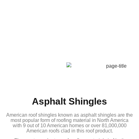
Asphalt Shingles
American roof shingles known as asphalt shingles are the
most popular form of roofing material in North America
with 9 out of 10 American homes or over 81,000,000
American roofs clad in this roof product.