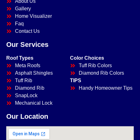
About Us
Gallery
Home Visualizer
Faq
Contact Us
Our Services
Roof Types
Color Choices
Meta Roofs
Tuff Rib Colors
Asphalt Shingles
Diamond Rib Colors
Tuff Rib
TIPS
Diamond Rib
Handy Homeowner Tips
SnapLock
Mechanical Lock
Our Location