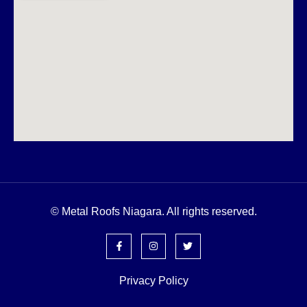
© Metal Roofs Niagara. All rights reserved.
Privacy Policy