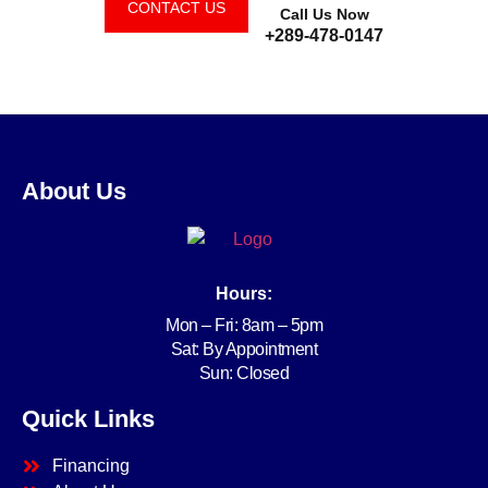
CONTACT US
Call Us Now
+289-478-0147
About Us
Hours:
Mon – Fri: 8am – 5pm
Sat: By Appointment
Sun: Closed
Quick Links
Financing