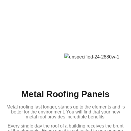
Metal Roofing Panels
Metal roofing last longer, stands up to the elements and is
better for the environment. You will find that your new
metal roof provides incredible benefits.
Every single day the roof of a building receives the brunt
of the elements. Every day it is subjected to one or more