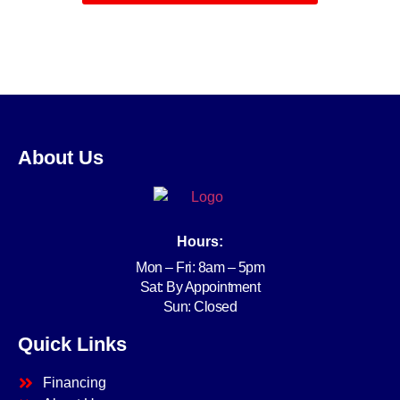
About Us
Hours:
Mon – Fri: 8am – 5pm
Sat: By Appointment
Sun: Closed
Quick Links
Financing