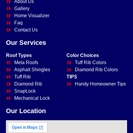
About Us
Gallery
Home Visualizer
Faq
Contact Us
Our Services
Roof Types
Color Choices
Meta Roofs
Tuff Rib Colors
Asphalt Shingles
Diamond Rib Colors
Tuff Rib
TIPS
Diamond Rib
Handy Homeowner Tips
SnapLock
Mechanical Lock
Our Location