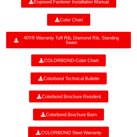
Exposed Fastener Installation Manual
Color Chart
40YR Warranty Tuff Rib, Diamond Rib, Standing
Seam
COLORBOND-Color Chart
Colorbond Technical Bulletin
Colorbond Brochure Resident
Colorbond Brochure Barn
COLORBOND Steel Warranty