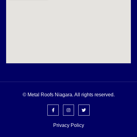
© Metal Roofs Niagara. All rights reserved.
Privacy Policy