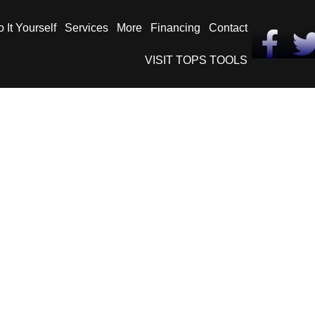
 It Yourself
Services
More
Financing
Contact
VISIT TOPS TOOLS
– Compare Asphalt t