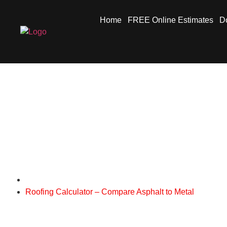
Home
FREE Online Estimates
Do
Roofing Calculator 
Metal Roofs Niagara
Roofing Calculator – Compare Asphalt to Metal