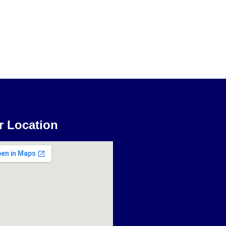
r Location