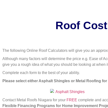
Roof Cost
The following Online Roof Calculators will give you an approx
Although many factors will determine the price e.g. Ease of Acc
give you a rough idea of what you should be looking at when i
Complete each form to the best of your ability.
Please select either Asphalt Shingles or Metal Roofing for
Contact Metal Roofs Niagara for your
FREE
complete and accu
Flexible Financing Programs for Home Improvement Proj