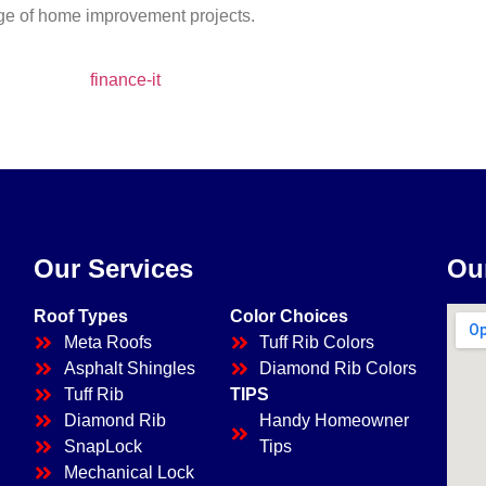
ange of home improvement projects.
Our Services
Ou
Roof Types
Color Choices
Meta Roofs
Tuff Rib Colors
Asphalt Shingles
Diamond Rib Colors
Tuff Rib
TIPS
Diamond Rib
Handy Homeowner
SnapLock
Tips
Mechanical Lock