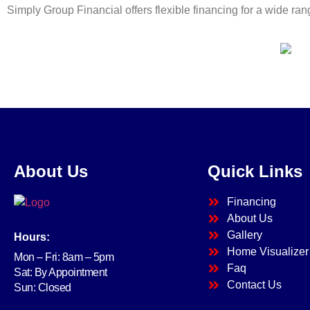
Simply Group Financial offers flexible financing for a wide r
About Us
Quick Links
Financing
About Us
Gallery
Hours:
Home Visualizer
Mon – Fri: 8am – 5pm
Faq
Sat: By Appointment
Contact Us
Sun: Closed