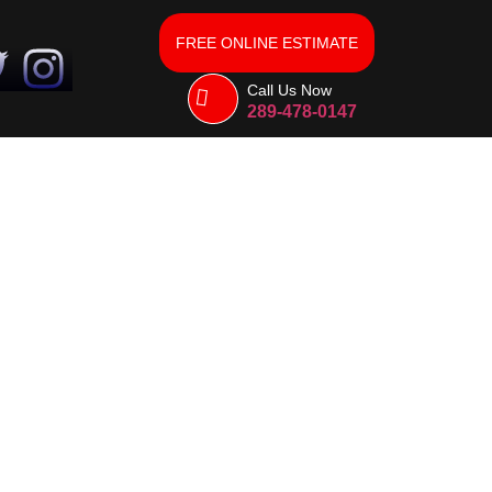
FREE ONLINE ESTIMATE
Call Us Now
289-478-0147
o Metal