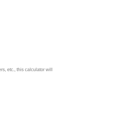
 etc., this calculator will