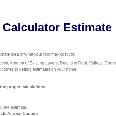
 Calculator Estimate
imate idea of what your roof may cost you.
ess, Amount of Existing Layers, Details of Roof, Valleys, Dormers,
t comes to getting estimates on your home.
 the proper calculations.
rate estimate.
ects Across Canada