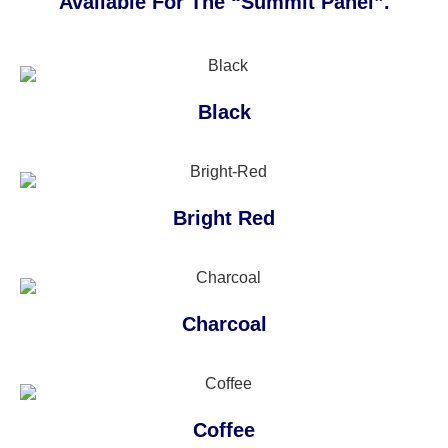
Available For The “Summit Panel”.
Black
Bright Red
Charcoal
Coffee