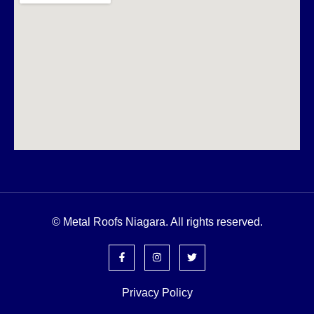
© Metal Roofs Niagara. All rights reserved.
Privacy Policy