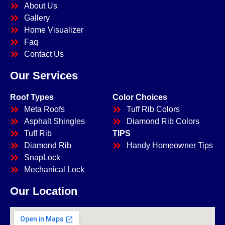
About Us
Gallery
Home Visualizer
Faq
Contact Us
Our Services
Roof Types
Color Choices
Meta Roofs
Tuff Rib Colors
Asphalt Shingles
Diamond Rib Colors
Tuff Rib
TIPS
Diamond Rib
Handy Homeowner Tips
SnapLock
Mechanical Lock
Our Location