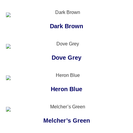
Dark Brown
Dove Grey
Heron Blue
Melcher’s Green