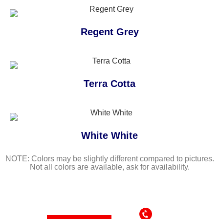
Regent Grey
Terra Cotta
White White
NOTE: Colors may be slightly different compared to pictures.
Not all colors are available, ask for availability.