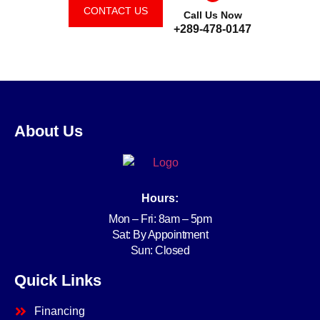
CONTACT US
Call Us Now
+289-478-0147
About Us
Hours:
Mon – Fri: 8am – 5pm
Sat: By Appointment
Sun: Closed
Quick Links
Financing