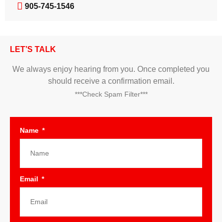
905-745-1546
LET’S TALK
We always enjoy hearing from you. Once completed you
should receive a confirmation email.
***Check Spam Filter***
Name
Email