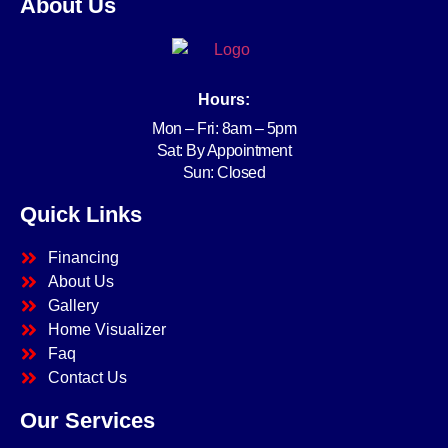
About Us
Hours:
Mon – Fri: 8am – 5pm
Sat: By Appointment
Sun: Closed
Quick Links
Financing
About Us
Gallery
Home Visualizer
Faq
Contact Us
Our Services