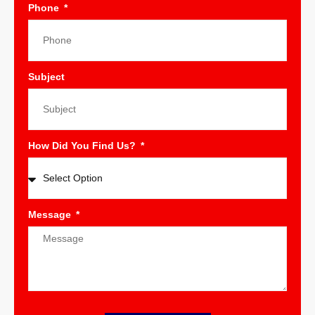
Phone
Subject
How Did You Find Us?
Message