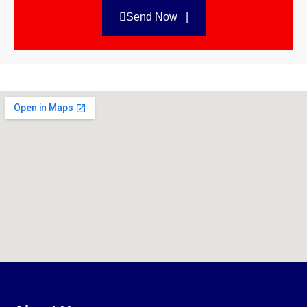
Send Now |