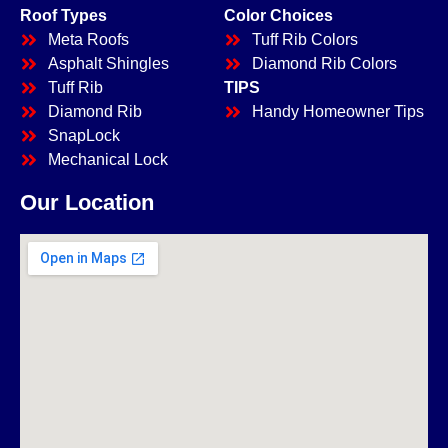
Roof Types
Color Choices
Meta Roofs
Tuff Rib Colors
Asphalt Shingles
Diamond Rib Colors
Tuff Rib
TIPS
Diamond Rib
Handy Homeowner Tips
SnapLock
Mechanical Lock
Our Location