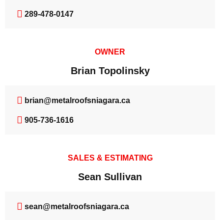
289-478-0147
OWNER
Brian Topolinsky
brian@metalroofsniagara.ca
905-736-1616
SALES & ESTIMATING
Sean Sullivan
sean@metalroofsniagara.ca