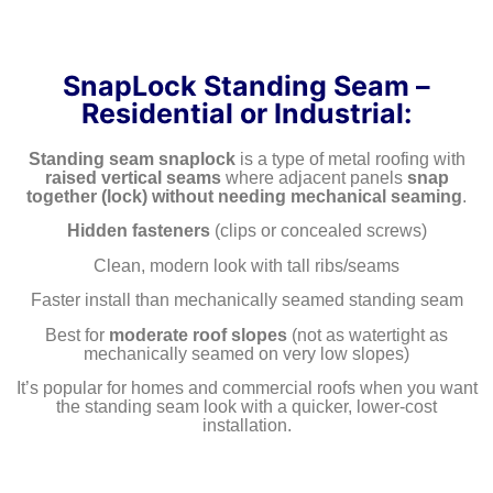
SnapLock Standing Seam –
Residential or Industrial:
Standing seam snaplock
is a type of metal roofing with
raised vertical seams
where adjacent panels
snap
together (lock)
without needing mechanical seaming
.
Hidden fasteners
(clips or concealed screws)
Clean, modern look with tall ribs/seams
Faster install than mechanically seamed standing seam
Best for
moderate roof slopes
(not as watertight as
mechanically seamed on very low slopes)
It’s popular for homes and commercial roofs when you want
the standing seam look with a quicker, lower-cost
installation.