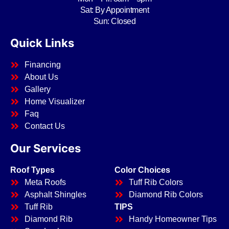
Sat: By Appointment
Sun: Closed
Quick Links
Financing
About Us
Gallery
Home Visualizer
Faq
Contact Us
Our Services
Roof Types
Color Choices
Meta Roofs
Tuff Rib Colors
Asphalt Shingles
Diamond Rib Colors
Tuff Rib
TIPS
Diamond Rib
Handy Homeowner Tips