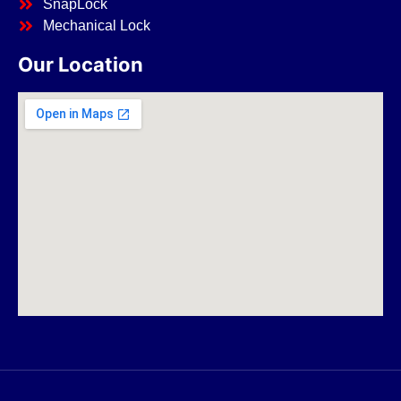
SnapLock
Mechanical Lock
Our Location