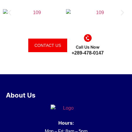
CONTACT US
Call Us Now
+289-478-0147
About Us
Hours:
Mon – Fri: 8am – 5pm