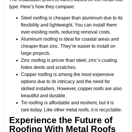
type. Here’s how they compare:
Steel roofing is cheaper than aluminum due to its
flexibility and lightweight. You can install them
over existing roofs, reducing removal costs.
Aluminum roofing is ideal for coastal areas and
cheaper than zinc. They’re easier to install on
large projects.
Zinc roofing is pricier than steel; zinc’s coating
hides dents and scratches.
Copper roofing is among the most expensive
options due to its intricacy and the need for
skilled installers. However, copper roofs are also
beautiful and durable.
Tin roofing is affordable and resilient, but it is
rare today. Like other metal roofs, it is recyclable.
Experience the Future of
Roofing With Metal Roofs