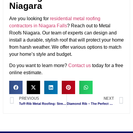
Niagara
Are you looking for
residential metal roofing
contractors in Niagara Falls
? Reach out to Metal
Roofs Niagara. Our team of experts can design and
install a durable, stylish roof that will protect your home
from harsh weather. We offer various options to match
your home’s style and budget.
Do you want to learn more?
Contact us
today for a free
online estimate.
PREVIOUS
NEXT
Tuff-Rib Metal Roofing: Strength, Style, and Savings for Niagara Falls Homes
Diamond Rib – The Perfect Panel For Your First Metal Roof