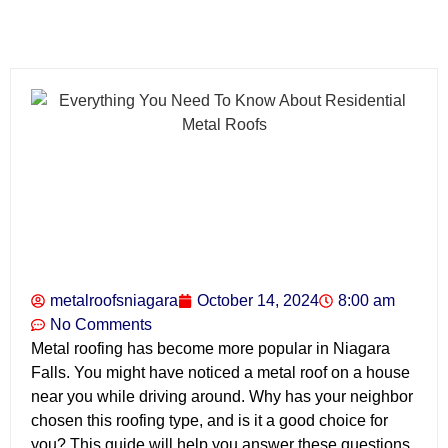
metalroofsniagara
October 14, 2024
8:00 am
No Comments
Metal roofing has become more popular in Niagara
Falls. You might have noticed a metal roof on a house
near you while driving around. Why has your neighbor
chosen this roofing type, and is it a good choice for
you? This guide will help you answer these questions