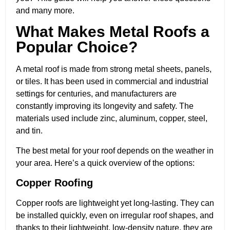
and many more.
What Makes Metal Roofs a
Popular Choice?
A metal roof is made from strong metal sheets, panels,
or tiles. It has been used in commercial and industrial
settings for centuries, and manufacturers are
constantly improving its longevity and safety. The
materials used include zinc, aluminum, copper, steel,
and tin.
The best metal for your roof depends on the weather in
your area. Here’s a quick overview of the options:
Copper Roofing
Copper roofs are lightweight yet long-lasting. They can
be installed quickly, even on irregular roof shapes, and
thanks to their lightweight, low-density nature, they are