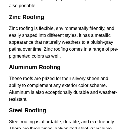
also portable.
Zinc Roofing
Zinc roofing is flexible, environmentally friendly, and
easily shaped into different styles. It has a metallic
appearance that naturally weathers to a bluish-gray
patina over time. Zinc roofing comes in a range of pre-
pigmented colors as well.
Aluminum Roofing
These roofs are prized for their silvery sheen and
ability to complement any exterior color scheme.
Aluminum is also exceptionally durable and weather-
resistant.
Steel Roofing
Steel roofing is affordable, durable, and eco-friendly.
There are three types: galvanized steel, galvalume