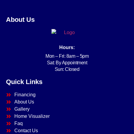
About Us
Hours:
Mon – Fri: 8am – 5pm
Sat: By Appointment
Sun: Closed
Quick Links
Financing
About Us
Gallery
Home Visualizer
Faq
Contact Us