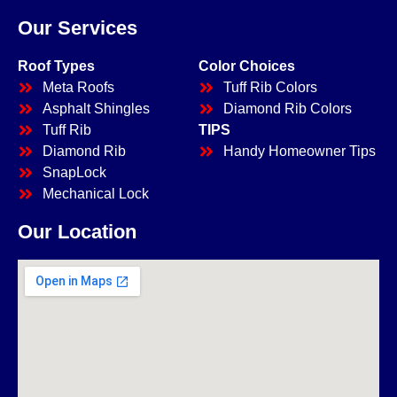
Our Services
Roof Types
Color Choices
Meta Roofs
Tuff Rib Colors
Asphalt Shingles
Diamond Rib Colors
Tuff Rib
TIPS
Diamond Rib
Handy Homeowner Tips
SnapLock
Mechanical Lock
Our Location