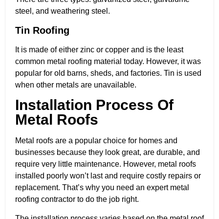
steel, and weathering steel.
Tin Roofing
It is made of either zinc or copper and is the least
common metal roofing material today. However, it was
popular for old barns, sheds, and factories. Tin is used
when other metals are unavailable.
Installation Process Of
Metal Roofs
Metal roofs are a popular choice for homes and
businesses because they look great, are durable, and
require very little maintenance. However, metal roofs
installed poorly won’t last and require costly repairs or
replacement. That’s why you need an expert metal
roofing contractor to do the job right.
The installation process varies based on the metal roof