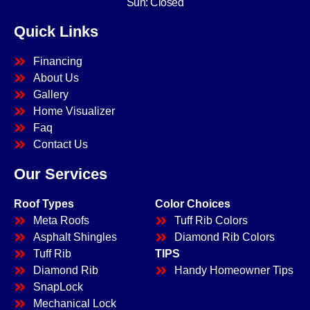
Sun: Closed
Quick Links
Financing
About Us
Gallery
Home Visualizer
Faq
Contact Us
Our Services
Roof Types
Color Choices
Meta Roofs
Tuff Rib Colors
Asphalt Shingles
Diamond Rib Colors
Tuff Rib
TIPS
Diamond Rib
Handy Homeowner Tips
SnapLock
Mechanical Lock