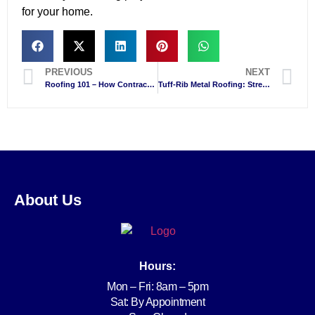
for your home.
PREVIOUS
NEXT
Roofing 101 – How Contractors Keep Your Home Protected
Tuff-Rib Metal Roofing: Strength, Style, and Savings for Niagara Falls Homes
About Us
Hours:
Mon – Fri: 8am – 5pm
Sat: By Appointment