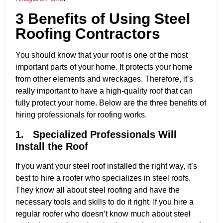
3 Benefits of Using Steel
Roofing Contractors
You should know that your roof is one of the most
important parts of your home. It protects your home
from other elements and wreckages. Therefore, it’s
really important to have a high-quality roof that can
fully protect your home. Below are the three benefits of
hiring professionals for roofing works.
1. Specialized Professionals Will
Install the Roof
If you want your steel roof installed the right way, it’s
best to hire a roofer who specializes in steel roofs.
They know all about steel roofing and have the
necessary tools and skills to do it right. If you hire a
regular roofer who doesn’t know much about steel