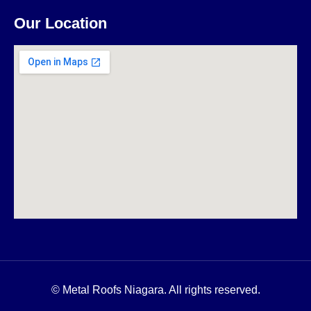
Our Location
© Metal Roofs Niagara. All rights reserved.