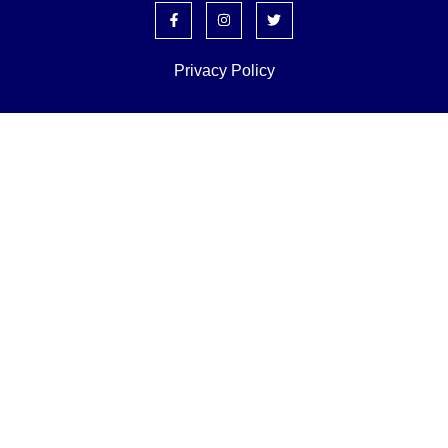
Privacy Policy