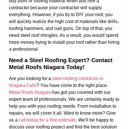
buy tools or roofing material when you hire a
contractor because your contractor will supply
everything. However, if you try to DIY your roof, you
will quickly realize the high cost of materials like drills,
roofing hammers, and nail guns. On top of that, you
need steel roof shingles. As a result, you would spend
more money trying to install your roof rather than hiring
a professional.
Need a Steel Roofing Expert? Contact
Metal Roofs Niagara Today!
Are you looking for a
steel roofing contractor in
Niagara Falls
? You have come to the right place.
Metal Roofs Niagara
has got you covered with our
expert team of professionals. We are certainly ready to
help you with your roofing needs. From installation to
repairs, we will cover it all. Want to know more? Give
us a
call today for a free estimate
. We’ll be happy to
discuss your roofing project and find the best solution