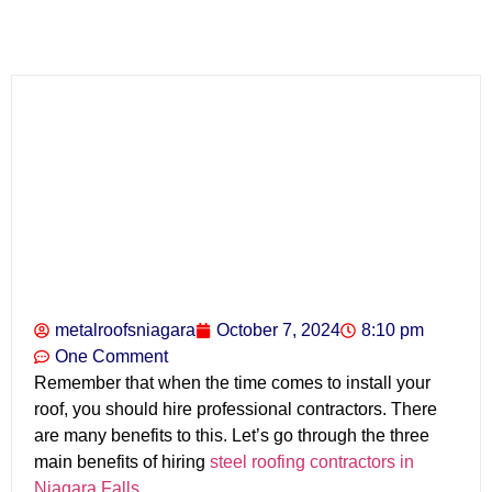
metalroofsniagara
October 7, 2024
8:10 pm
One Comment
Remember that when the time comes to install your
roof, you should hire professional contractors. There
are many benefits to this. Let’s go through the three
main benefits of hiring
steel roofing contractors in
Niagara Falls
.