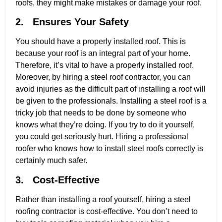
roofs, they might make mistakes or damage your roof.
2. Ensures Your Safety
You should have a properly installed roof. This is
because your roof is an integral part of your home.
Therefore, it’s vital to have a properly installed roof.
Moreover, by hiring a steel roof contractor, you can
avoid injuries as the difficult part of installing a roof will
be given to the professionals. Installing a steel roof is a
tricky job that needs to be done by someone who
knows what they’re doing. If you try to do it yourself,
you could get seriously hurt. Hiring a professional
roofer who knows how to install steel roofs correctly is
certainly much safer.
3. Cost-Effective
Rather than installing a roof yourself, hiring a steel
roofing contractor is cost-effective. You don’t need to